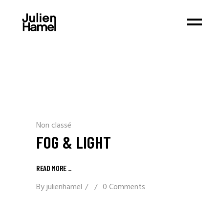
Non classé
FOG & LIGHT
READ MORE _
By
julienhamel
0 Comments