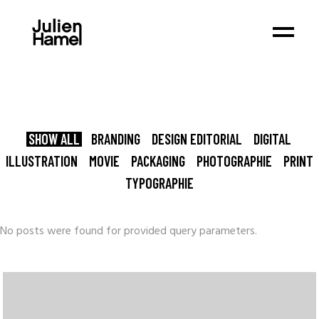
SHOW ALL
BRANDING
DESIGN EDITORIAL
DIGITAL
ILLUSTRATION
MOVIE
PACKAGING
PHOTOGRAPHIE
PRINT
TYPOGRAPHIE
No posts were found for provided query parameters.