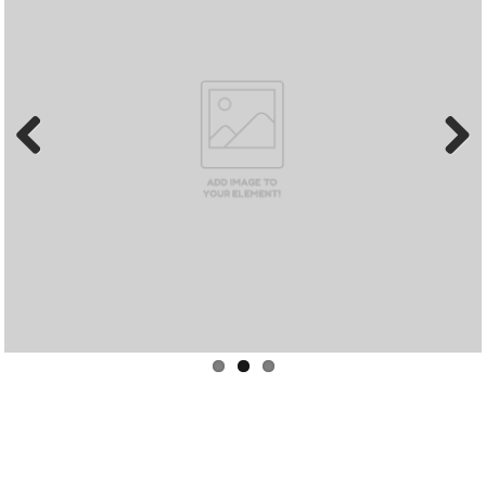
Previous
Next