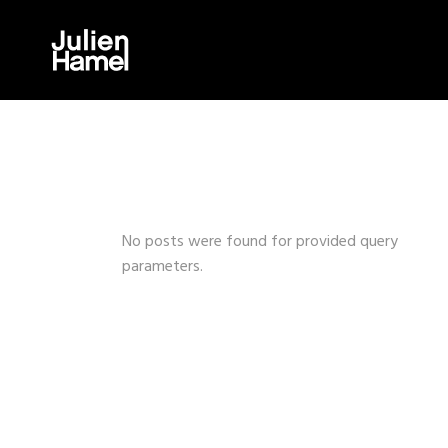
No posts were found for provided query
parameters.