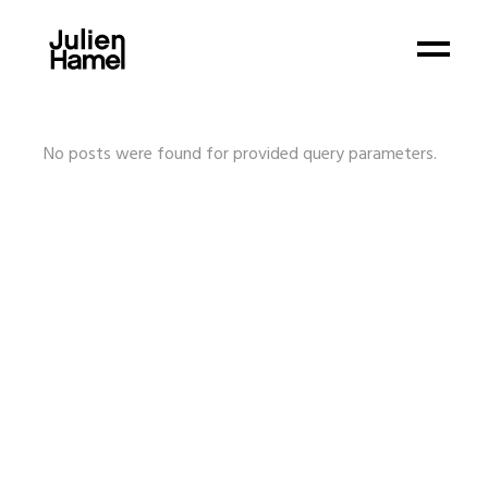
No posts were found for provided query parameters.