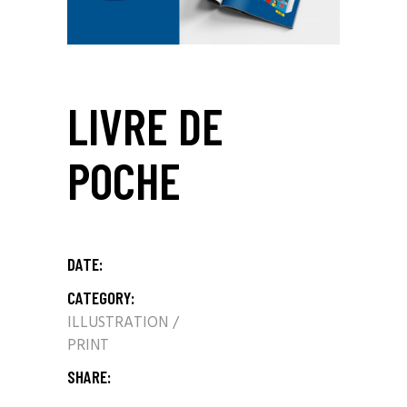
LIVRE DE
POCHE
DATE:
CATEGORY:
ILLUSTRATION
PRINT
SHARE: